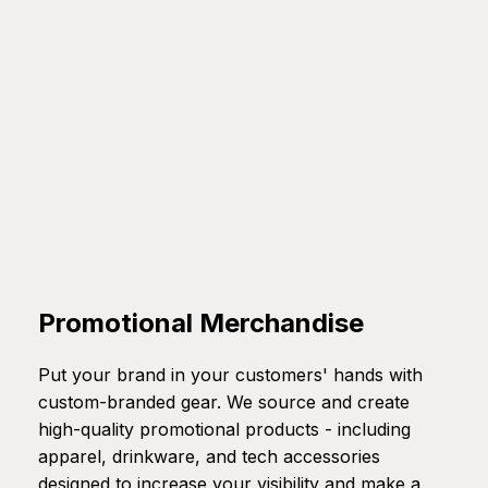
Promotional Merchandise
Put your brand in your customers' hands with
custom-branded gear. We source and create
high-quality promotional products - including
apparel, drinkware, and tech accessories
designed to increase your visibility and make a