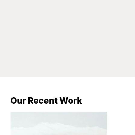
Our Recent Work