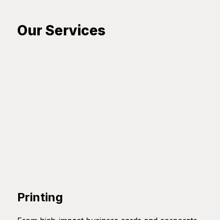
Our Services
Printing