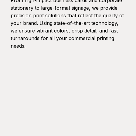
From high-impact business cards and corporate
stationery to large-format signage, we provide
precision print solutions that reflect the quality of
your brand. Using state-of-the-art technology,
we ensure vibrant colors, crisp detail, and fast
turnarounds for all your commercial printing
needs.