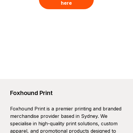
here
Foxhound Print
Foxhound Print is a premier printing and branded
merchandise provider based in Sydney. We
specialise in high-quality print solutions, custom
apparel, and promotional products designed to