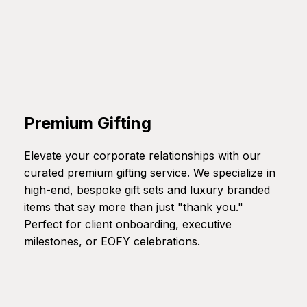
Premium Gifting
Elevate your corporate relationships with our
curated premium gifting service. We specialize in
high-end, bespoke gift sets and luxury branded
items that say more than just "thank you."
Perfect for client onboarding, executive
milestones, or EOFY celebrations.