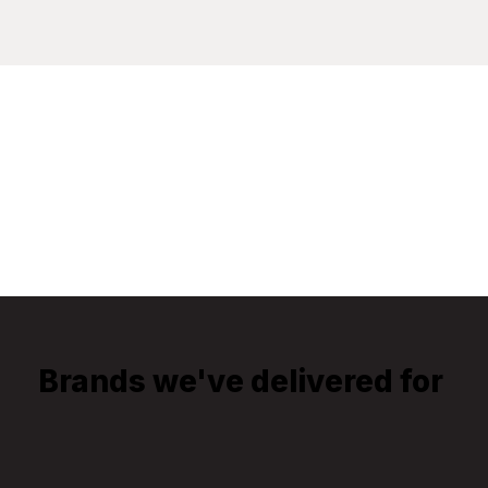
Brands we've delivered for