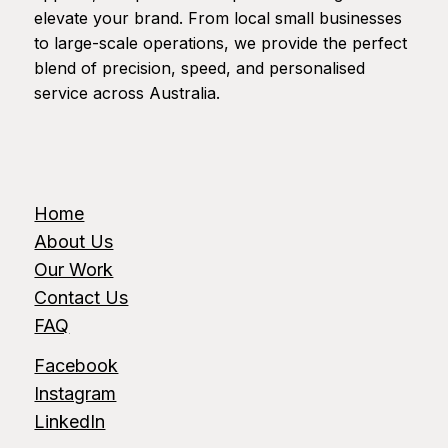
elevate your brand. From local small businesses
to large-scale operations, we provide the perfect
blend of precision, speed, and personalised
service across Australia.
Home
About Us
Our Work
Contact Us
FAQ
Facebook
Instagram
LinkedIn