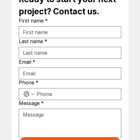
project? Contact us.
First name
*
Last name
*
Email
*
Phone
*
Message
*