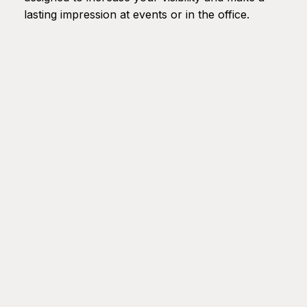
lasting impression at events or in the office.