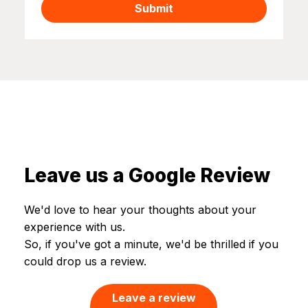
Submit
Leave us a Google Review
We'd love to hear your thoughts about your
experience with us.​
So, if you've got a minute, we'd be thrilled if you
could drop us a review.
Leave a review