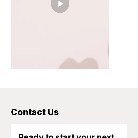
Contact Us
Ready to start your next 